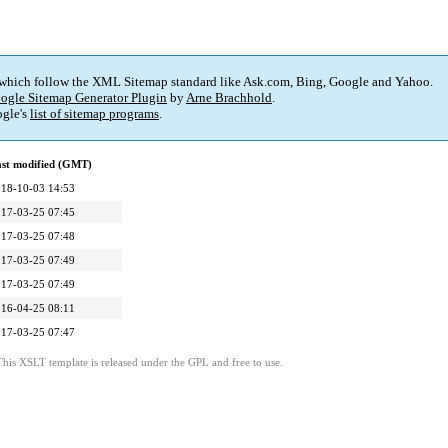
 which follow the XML Sitemap standard like Ask.com, Bing, Google and Yahoo.
ogle Sitemap Generator Plugin
by
Arne Brachhold
.
gle's
list of sitemap programs
.
st modified (GMT)
18-10-03 14:53
17-03-25 07:45
17-03-25 07:48
17-03-25 07:49
17-03-25 07:49
16-04-25 08:11
17-03-25 07:47
This XSLT template is released under the GPL and free to use.