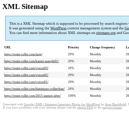
XML Sitemap
This is a XML Sitemap which is supposed to be processed by search engines
It was generated using the
WordPress
content management system and the
Go
You can find more information about XML sitemaps on
sitemaps.org
and Goo
URL
Priority
Change frequency
La
https://resist-collet.com/mag/
20%
Monthly
20
https://resist-collet.com/kantei-sumple01/
20%
Monthly
20
https://resist-collet.com/voices03/
20%
Monthly
20
https://resist-collet.com/voices02/
20%
Monthly
20
https://resist-collet.com/voices01/
20%
Monthly
20
https://resist-collet.com/himitsuno-colletchan/
20%
Monthly
20
https://resist-collet.com/2015-taimen-after/
100%
Monthly
20
Generated with
Google (XML) Sitemaps Generator Plugin for WordPress
by
Arne Brachhold
. 
If you have problems with your sitemap please visit the
plugin FAQ
or the
support forum
.